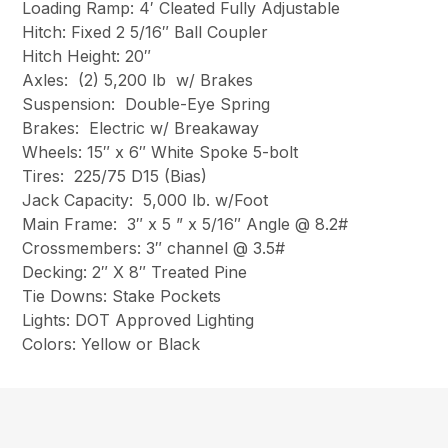
Loading Ramp: 4′ Cleated Fully Adjustable
Hitch: Fixed 2 5/16″ Ball Coupler
Hitch Height: 20″
Axles: (2) 5,200 lb w/ Brakes
Suspension: Double-Eye Spring
Brakes: Electric w/ Breakaway
Wheels: 15″ x 6″ White Spoke 5-bolt
Tires: 225/75 D15 (Bias)
Jack Capacity: 5,000 lb. w/Foot
Main Frame: 3″ x 5 ” x 5/16″ Angle @ 8.2#
Crossmembers: 3″ channel @ 3.5#
Decking: 2″ X 8″ Treated Pine
Tie Downs: Stake Pockets
Lights: DOT Approved Lighting
Colors: Yellow or Black