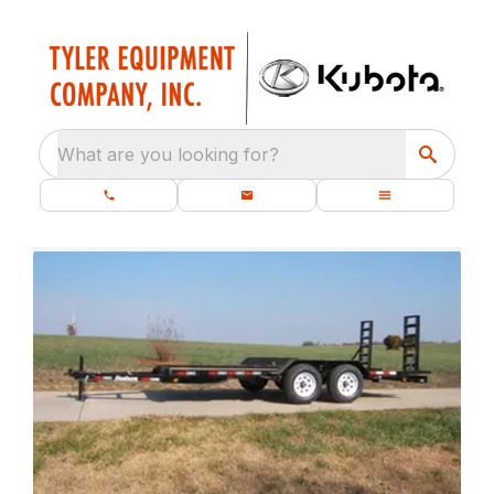
What are you looking for?