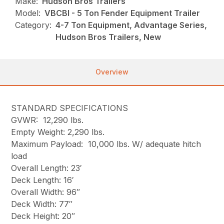
Make:
Hudson Bros Trailers
Model:
VBCBI - 5 Ton Fender Equipment Trailer
Category:
4-7 Ton Equipment, Advantage Series,
Hudson Bros Trailers, New
Overview
STANDARD SPECIFICATIONS
GVWR: 12,290 lbs.
Empty Weight: 2,290 lbs.
Maximum Payload: 10,000 lbs. W/ adequate hitch
load
Overall Length: 23′
Deck Length: 16′
Overall Width: 96″
Deck Width: 77″
Deck Height: 20″