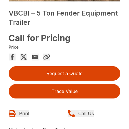
VBCBI – 5 Ton Fender Equipment
Trailer
Call for Pricing
Price
Request a Quote
Trade Value
Print
Call Us