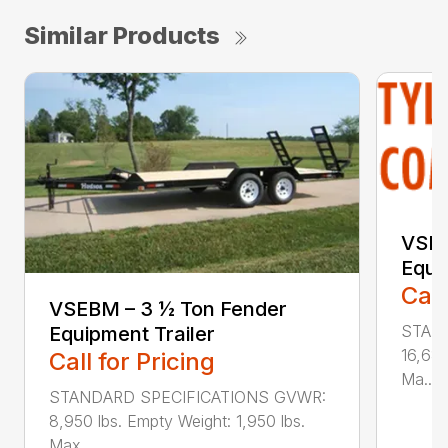
Similar Products
VSLB
Equi
Call
VSEBM – 3 ½ Ton Fender
STAN
Equipment Trailer
16,680
Call for Pricing
Ma...
STANDARD SPECIFICATIONS GVWR:
8,950 lbs. Empty Weight: 1,950 lbs.
Max...