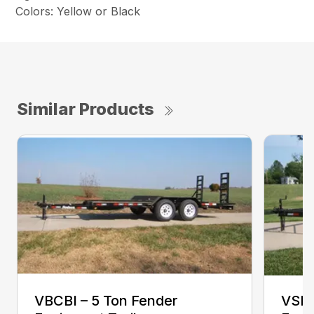
Colors: Yellow or Black
Similar Products
VBCBI – 5 Ton Fender
VSEB