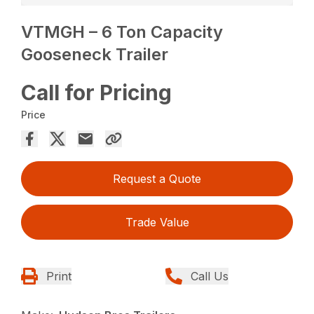
VTMGH – 6 Ton Capacity
Gooseneck Trailer
Call for Pricing
Price
Request a Quote
Trade Value
Print
Call Us