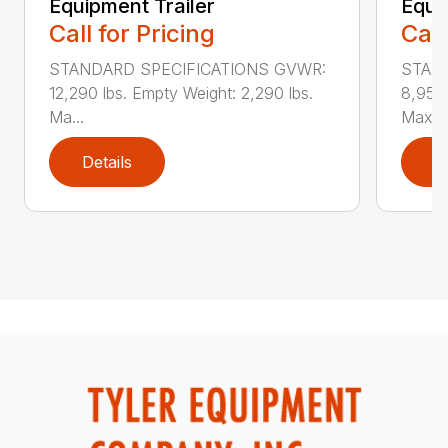
Equipment Trailer
Equi
Call for Pricing
Call
STANDARD SPECIFICATIONS GVWR:
STAN
12,290 lbs. Empty Weight: 2,290 lbs.
8,950 
Ma...
Max...
Details
D