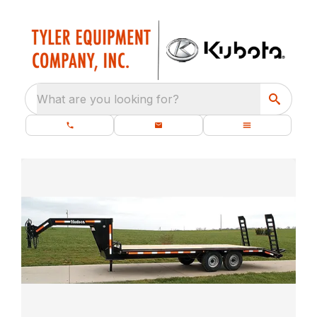
What are you looking for?