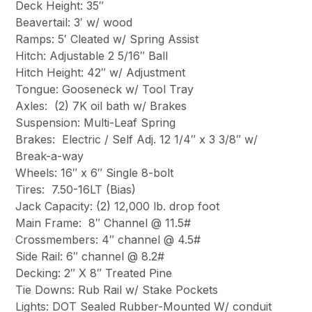
Deck Height: 35″
Beavertail: 3′ w/ wood
Ramps: 5′ Cleated w/ Spring Assist
Hitch: Adjustable 2 5/16″ Ball
Hitch Height: 42″ w/ Adjustment
Tongue: Gooseneck w/ Tool Tray
Axles: (2) 7K oil bath w/ Brakes
Suspension: Multi-Leaf Spring
Brakes: Electric / Self Adj. 12 1/4″ x 3 3/8″ w/
Break-a-way
Wheels: 16″ x 6″ Single 8-bolt
Tires: 7.50-16LT (Bias)
Jack Capacity: (2) 12,000 lb. drop foot
Main Frame: 8″ Channel @ 11.5#
Crossmembers: 4″ channel @ 4.5#
Side Rail: 6″ channel @ 8.2#
Decking: 2″ X 8″ Treated Pine
Tie Downs: Rub Rail w/ Stake Pockets
Lights: DOT Sealed Rubber-Mounted W/ conduit