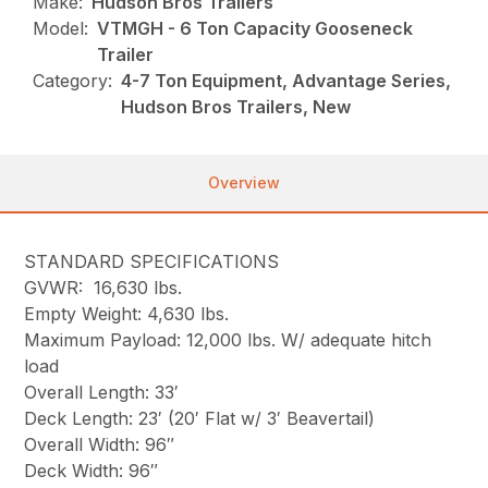
Make:
Hudson Bros Trailers
Model:
VTMGH - 6 Ton Capacity Gooseneck
Trailer
Category:
4-7 Ton Equipment, Advantage Series,
Hudson Bros Trailers, New
Overview
STANDARD SPECIFICATIONS
GVWR: 16,630 lbs.
Empty Weight: 4,630 lbs.
Maximum Payload: 12,000 lbs. W/ adequate hitch
load
Overall Length: 33′
Deck Length: 23′ (20′ Flat w/ 3′ Beavertail)
Overall Width: 96″
Deck Width: 96″