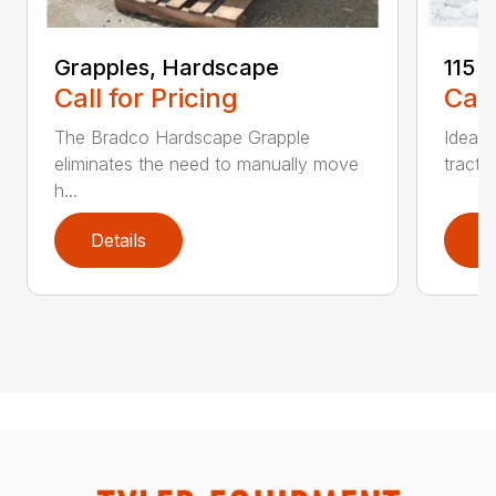
Grapples, Hardscape
115 
Call for Pricing
Call
The Bradco Hardscape Grapple
Ideal 
eliminates the need to manually move
tracto
h...
Details
D