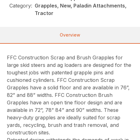
Category:
Grapples, New, Paladin Attachments,
Tractor
Overview
FFC Construction Scrap and Brush Grapples for
large skid steers and ag loaders are designed for the
toughest jobs with patented grapple pins and
cushioned cylinders. FFC Construction Scrap
Grapples have a solid floor and are available in 76”,
82” and 88” widths. FFC Construction Brush
Grapples have an open tine floor design and are
available in 72”, 78” 84” and 90” widths. These
heavy-duty grapples are ideally suited for scrap
yards, recycling, brush and trash removal, and
construction sites.