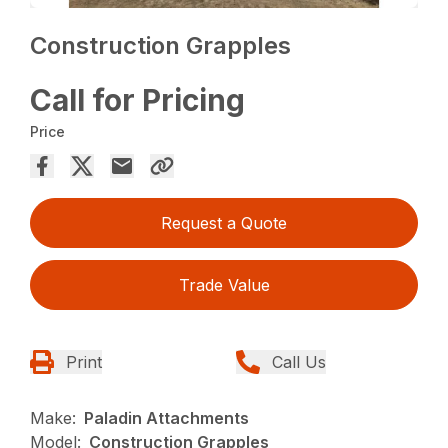
Construction Grapples
Call for Pricing
Price
Request a Quote
Trade Value
Print
Call Us
Make:
Paladin Attachments
Model:
Construction Grapples