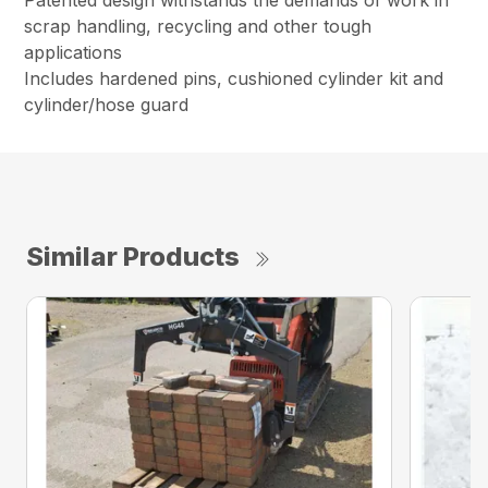
Patented design withstands the demands of work in
scrap handling, recycling and other tough
applications
Includes hardened pins, cushioned cylinder kit and
cylinder/hose guard
Similar Products