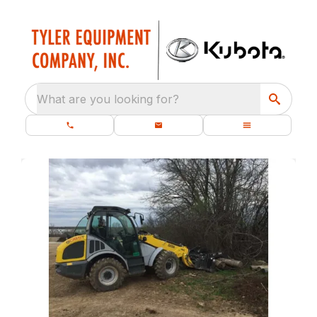
What are you looking for?