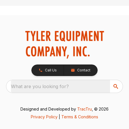
Call Us
Contact
What are you looking for?
Designed and Developed by
TracTru
, © 2026
Privacy Policy
|
Terms & Conditions