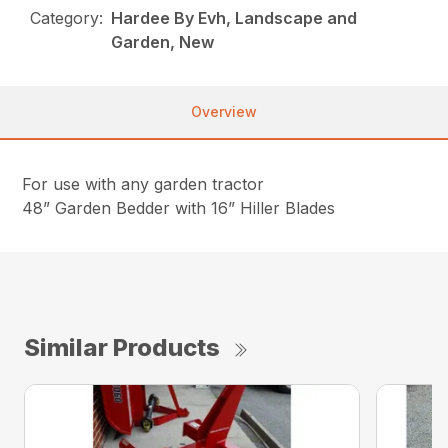
Category:
Hardee By Evh, Landscape and
Garden, New
Overview
For use with any garden tractor
48” Garden Bedder with 16” Hiller Blades
Similar Products