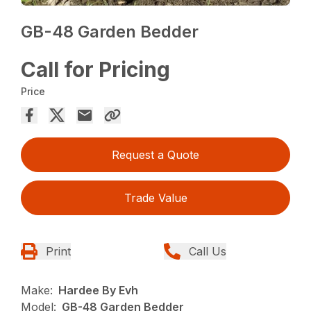
GB-48 Garden Bedder
Call for Pricing
Price
Request a Quote
Trade Value
Print
Call Us
Make:
Hardee By Evh
Model:
GB-48 Garden Bedder