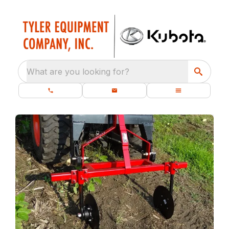
What are you looking for?