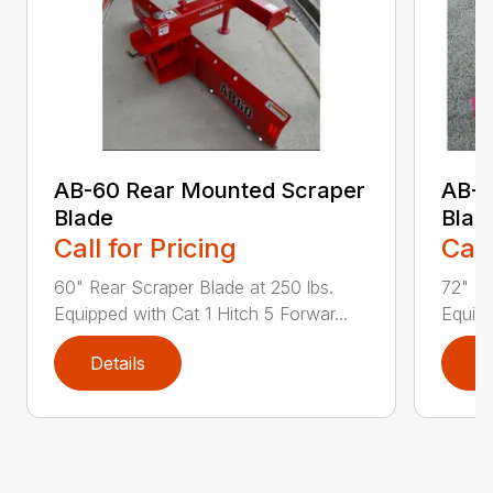
AB-60 Rear Mounted Scraper
AB-7
Blade
Blad
Call for Pricing
Call
60" Rear Scraper Blade at 250 lbs.
72" Re
Equipped with Cat 1 Hitch 5 Forwar...
Equipp
Details
D