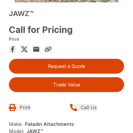
JAWZ™
Call for Pricing
Price
Request a Quote
Trade Value
Print
Call Us
Make:
Paladin Attachments
Model:
JAWZ™