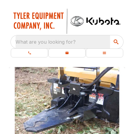
What are you looking for?