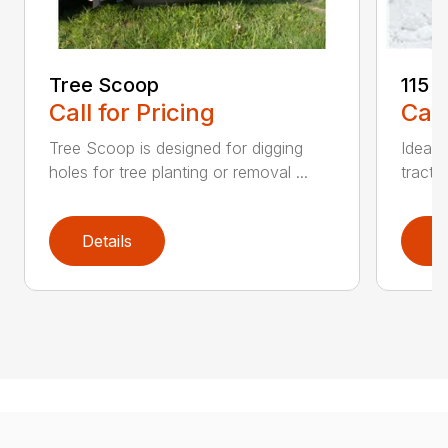
Tree Scoop
115 
Call for Pricing
Call
Tree Scoop is designed for digging
Ideal 
holes for tree planting or removal ...
tracto
Details
D