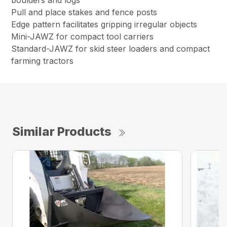
boulders and logs
Pull and place stakes and fence posts
Edge pattern facilitates gripping irregular objects
Mini-JAWZ for compact tool carriers
Standard-JAWZ for skid steer loaders and compact
farming tractors
Similar Products