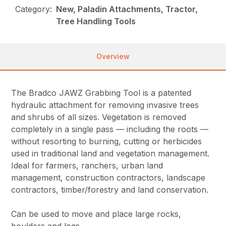
Category:
New, Paladin Attachments, Tractor,
Tree Handling Tools
Overview
The Bradco JAWZ Grabbing Tool is a patented
hydraulic attachment for removing invasive trees
and shrubs of all sizes. Vegetation is removed
completely in a single pass — including the roots —
without resorting to burning, cutting or herbicides
used in traditional land and vegetation management.
Ideal for farmers, ranchers, urban land
management, construction contractors, landscape
contractors, timber/forestry and land conservation.
Can be used to move and place large rocks,