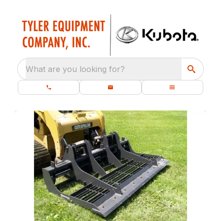
What are you looking for?