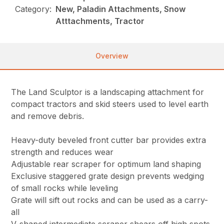
Category:
New, Paladin Attachments, Snow
Atttachments, Tractor
Overview
The Land Sculptor is a landscaping attachment for
compact tractors and skid steers used to level earth
and remove debris.
Heavy-duty beveled front cutter bar provides extra
strength and reduces wear
Adjustable rear scraper for optimum land shaping
Exclusive staggered grate design prevents wedging
of small rocks while leveling
Grate will sift out rocks and can be used as a carry-
all