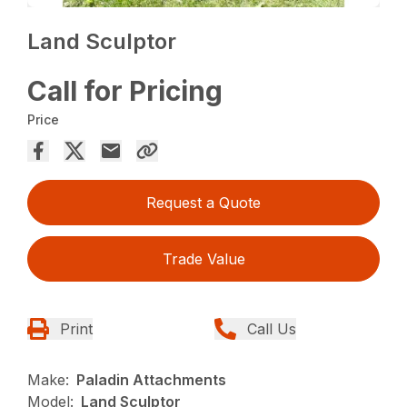
Land Sculptor
Call for Pricing
Price
Request a Quote
Trade Value
Print
Call Us
Make:
Paladin Attachments
Model:
Land Sculptor