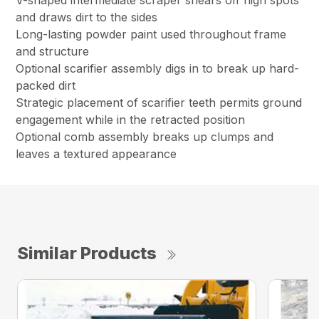
V-shaped intermediate scraper shears off high spots
and draws dirt to the sides
Long-lasting powder paint used throughout frame
and structure
Optional scarifier assembly digs in to break up hard-
packed dirt
Strategic placement of scarifier teeth permits ground
engagement while in the retracted position
Optional comb assembly breaks up clumps and
leaves a textured appearance
Similar Products