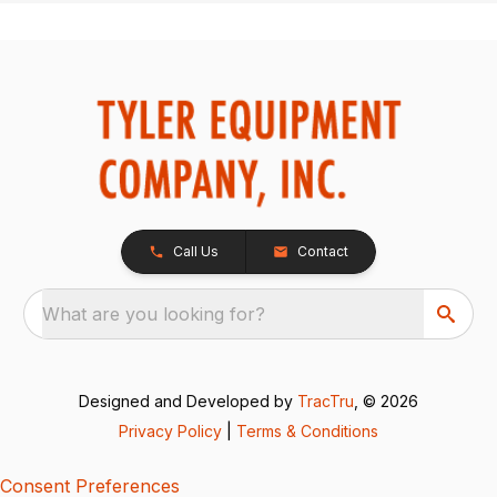
Call Us
Contact
What are you looking for?
Designed and Developed by
TracTru
, © 2026
Privacy Policy
|
Terms & Conditions
Consent Preferences