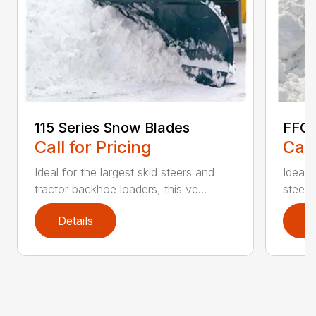
115 Series Snow Blades
FFC 
Call for Pricing
Call
Ideal for the largest skid steers and
Ideal 
tractor backhoe loaders, this ve...
steers 
Details
D